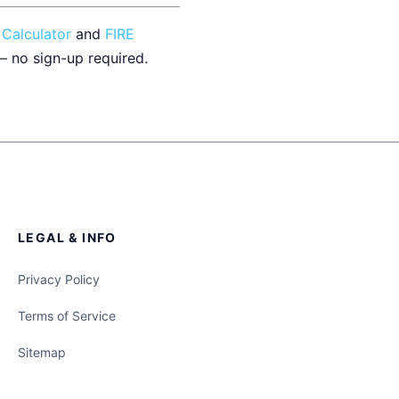
 Calculator
and
FIRE
— no sign-up required.
LEGAL & INFO
Privacy Policy
Terms of Service
Sitemap