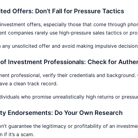
ted Offers: Don’t Fall for Pressure Tactics
 investment offers, especially those that come through phone
nt companies rarely use high-pressure sales tactics or pr
 any unsolicited offer and avoid making impulsive decision
s of Investment Professionals: Check for Authen
ment professional, verify their credentials and background. 
ave a clean track record.
dividuals who promise unrealistically high returns or pressu
brity Endorsements: Do Your Own Research
’t guarantee the legitimacy or profitability of an investme
if it’s a scam.