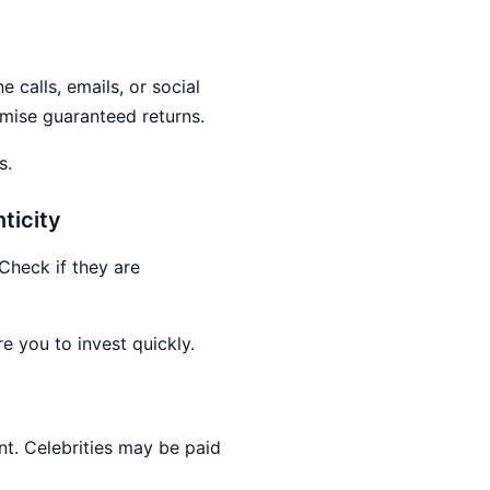
 calls, emails, or social
omise guaranteed returns.
s.
ticity
Check if they are
re you to invest quickly.
nt. Celebrities may be paid