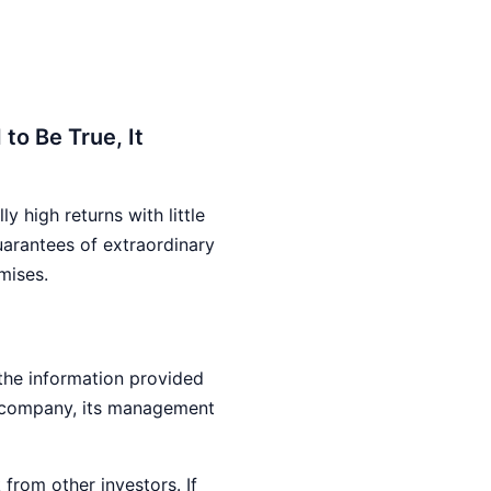
to Be True, It
 high returns with little
uarantees of extraordinary
mises.
 the information provided
e company, its management
from other investors. If