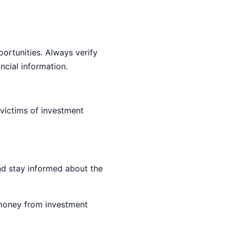
ortunities. Always verify
ncial information.
victims of investment
nd stay informed about the
 money from investment