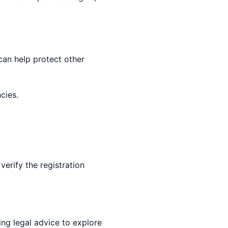
can help protect other
cies.
erify the registration
ing legal advice to explore