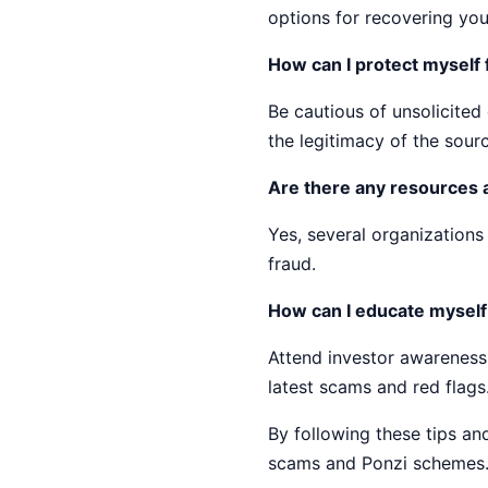
options for recovering you
How can I protect myself
Be cautious of unsolicite
the legitimacy of the sour
Are there any resources 
Yes, several organization
fraud.
How can I educate mysel
Attend investor awareness
latest scams and red flags
By following these tips a
scams and Ponzi schemes.