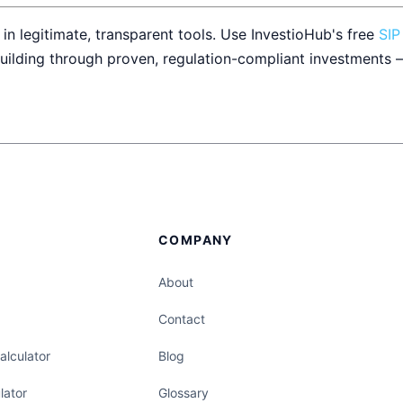
 in legitimate, transparent tools. Use InvestioHub's free
SIP
uilding through proven, regulation-compliant investments 
COMPANY
About
Contact
lculator
Blog
lator
Glossary