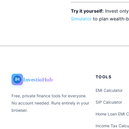
Try it yourself:
Invest only
Simulator
to plan wealth-b
TOOLS
InvestioHub
EMI Calculator
Free, private finance tools for everyone.
SIP Calculator
No account needed. Runs entirely in your
browser.
Home Loan EMI Ca
Income Tax Calcu