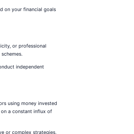
 on your financial goals
icity, or professional
t schemes.
conduct independent
tors using money invested
 on a constant influx of
ive or complex strategies,