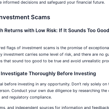
 informed decisions and safeguard your financial future.
 Investment Scams
gh Returns with Low Risk: If It Sounds Too Good 
 flags of investment scams is the promise of exceptionally
y investment carries some level of risk, and there are no g
s that sound too good to be true and avoid unrealistic pro
 Investigate Thoroughly Before Investing
al before investing in any opportunity. Don’t rely solely on
erson. Conduct your own due diligence by researching th
, and regulatory compliance.
ms, and independent sources for information and feedback 