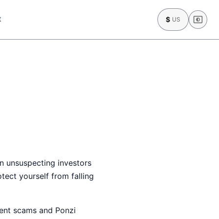
t
$
US
n unsuspecting investors
ect yourself from falling
tment scams and Ponzi