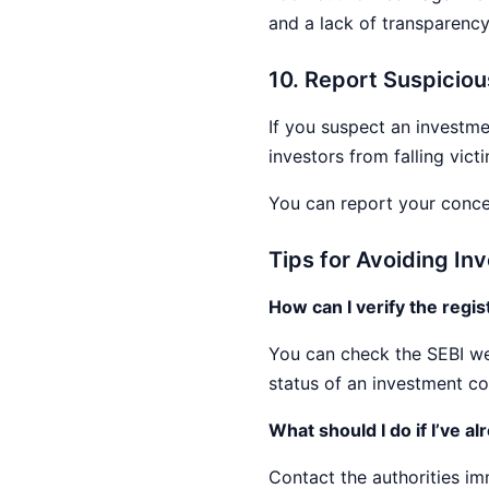
and a lack of transparency
10. Report Suspiciou
If you suspect an investme
investors from falling vict
You can report your concer
Tips for Avoiding I
How can I verify the regi
You can check the SEBI web
status of an investment c
What should I do if I’ve a
Contact the authorities im