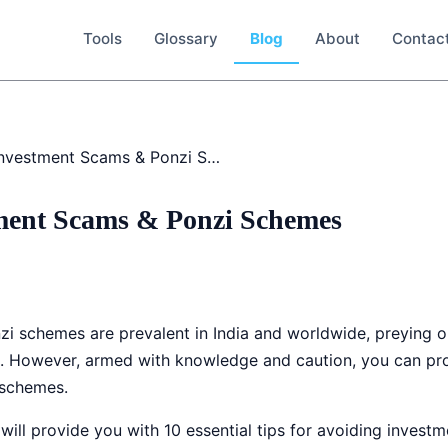
Tools
Glossary
Blog
About
Contac
Avoiding Investment Scams & Ponzi Schemes
ment Scams & Ponzi Schemes
i schemes are prevalent in India and worldwide, preying o
h. However, armed with knowledge and caution, you can prot
 schemes.
ill provide you with 10 essential tips for avoiding inves