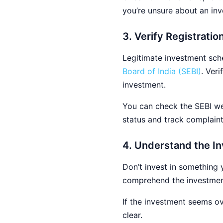
you’re unsure about an inv
3. Verify Registrati
Legitimate investment sche
Board of India (SEBI)
. Ver
investment.
You can check the SEBI web
status and track complain
4. Understand the In
Don’t invest in something 
comprehend the investment’
If the investment seems ove
clear.