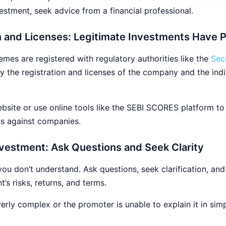
estment, seek advice from a financial professional.
on and Licenses: Legitimate Investments Have
mes are registered with regulatory authorities like the
Sec
ify the registration and licenses of the company and the ind
site or use online tools like the SEBI SCORES platform to v
ts against companies.
vestment: Ask Questions and Seek Clarity
you don’t understand. Ask questions, seek clarification, and
s risks, returns, and terms.
rly complex or the promoter is unable to explain it in simpl