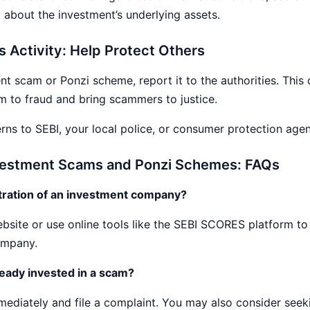
 about the investment’s underlying assets.
s Activity: Help Protect Others
nt scam or Ponzi scheme, report it to the authorities. This 
im to fraud and bring scammers to justice.
ns to SEBI, your local police, or consumer protection agen
nvestment Scams and Ponzi Schemes: FAQs
stration of an investment company?
site or use online tools like the SEBI SCORES platform to v
ompany.
lready invested in a scam?
mediately and file a complaint. You may also consider seek