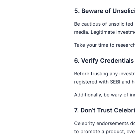
5. Beware of Unsolici
Be cautious of unsolicited
media. Legitimate investme
Take your time to research
6. Verify Credential
Before trusting any invest
registered with SEBI and h
Additionally, be wary of in
7. Don’t Trust Cele
Celebrity endorsements don
to promote a product, even 