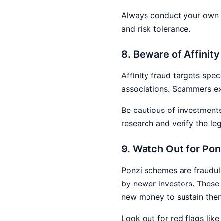
Always conduct your own r
and risk tolerance.
8. Beware of Affinit
Affinity fraud targets spec
associations. Scammers exp
Be cautious of investment
research and verify the le
9. Watch Out for Po
Ponzi schemes are fraudule
by newer investors. These 
new money to sustain the
Look out for red flags lik