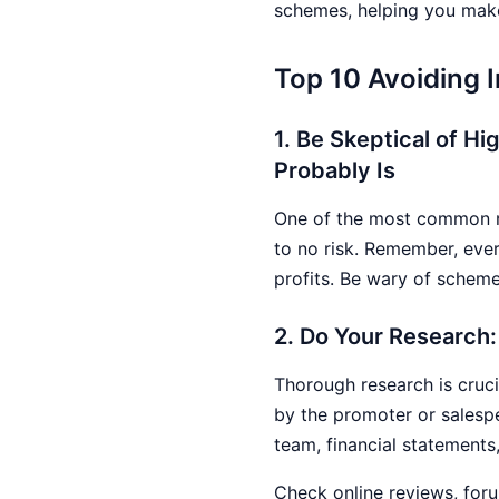
schemes, helping you make
Top 10 Avoiding
1. Be Skeptical of Hi
Probably Is
One of the most common red
to no risk. Remember, ever
profits. Be wary of scheme
2. Do Your Research:
Thorough research is cruci
by the promoter or salesp
team, financial statements
Check online reviews, foru