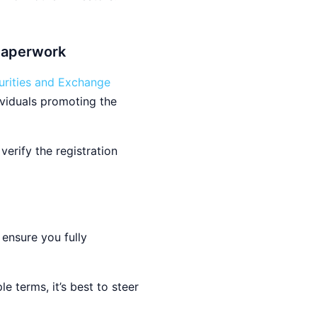
 Paperwork
urities and Exchange
ividuals promoting the
erify the registration
 ensure you fully
e terms, it’s best to steer