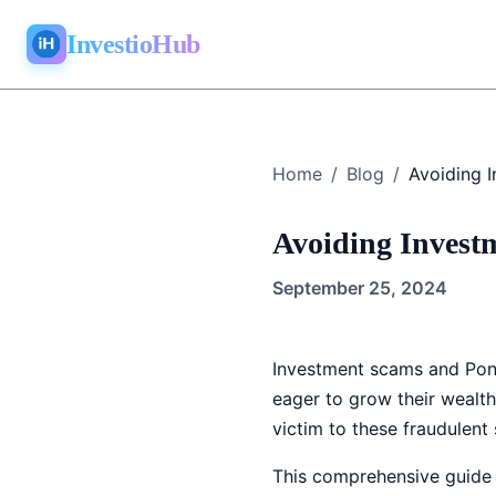
InvestioHub
Home
/
Blog
/
Avoiding Invest
September 25, 2024
Investment scams and Ponz
eager to grow their wealt
victim to these fraudulent
This comprehensive guide w