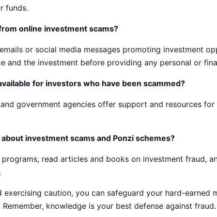
r funds.
 from online investment scams?
d emails or social media messages promoting investment opp
ce and the investment before providing any personal or fina
available for investors who have been scammed?
s and government agencies offer support and resources for 
f about investment scams and Ponzi schemes?
 programs, read articles and books on investment fraud, a
.
nd exercising caution, you can safeguard your hard-earned
 Remember, knowledge is your best defense against fraud.