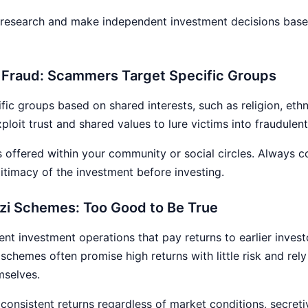
esearch and make independent investment decisions based
y Fraud: Scammers Target Specific Groups
ific groups based on shared interests, such as religion, ethn
loit trust and shared values to lure victims into fraudulen
s offered within your community or social circles. Always 
gitimacy of the investment before investing.
nzi Schemes: Too Good to Be True
nt investment operations that pay returns to earlier inves
schemes often promise high returns with little risk and rely
mselves.
e consistent returns regardless of market conditions, secret