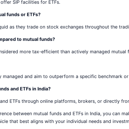
ffer SIP facilities for ETFs.
ual funds or ETFs?
quid as they trade on stock exchanges throughout the trad
ompared to mutual funds?
nsidered more tax-efficient than actively managed mutual 
y managed and aim to outperform a specific benchmark or 
nds and ETFs in India?
nd ETFs through online platforms, brokers, or directly fro
erence between mutual funds and ETFs in India, you can ma
cle that best aligns with your individual needs and investm