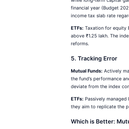
financial year (Budget 202
income tax slab rate regar
ETFs:
Taxation for equity
above ₹1.25 lakh. The ind
reforms.
5. Tracking Error
Mutual Funds:
Actively ma
the fund’s performance and
deviate from the index co
ETFs:
Passively managed E
they aim to replicate the 
Which is Better: Mut