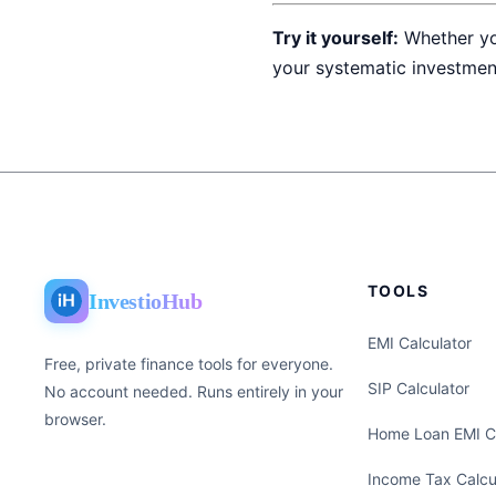
Try it yourself:
Whether yo
your systematic investmen
TOOLS
InvestioHub
EMI Calculator
Free, private finance tools for everyone.
SIP Calculator
No account needed. Runs entirely in your
browser.
Home Loan EMI Ca
Income Tax Calcu