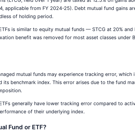
4, applicable from FY 2024-25). Debt mutual fund gains ar
dless of holding period.
 ETFs is similar to equity mutual funds — STCG at 20% and
exation benefit was removed for most asset classes under
naged mutual funds may experience tracking error, which i
 its benchmark index. This error arises due to the fund ma
mposition.
TFs generally have lower tracking error compared to acti
performance of their underlying index.
ual Fund or ETF?