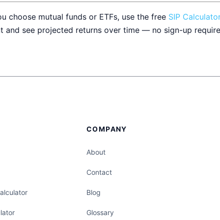
u choose mutual funds or ETFs, use the free
SIP Calculato
t and see projected returns over time — no sign-up require
COMPANY
About
Contact
lculator
Blog
lator
Glossary