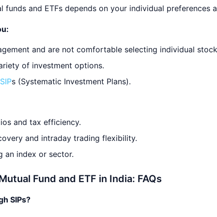
 funds and ETFs depends on your individual preferences a
ou:
agement and are not comfortable selecting individual stock
ariety of investment options.
SIP
s (Systematic Investment Plans).
ios and tax efficiency.
overy and intraday trading flexibility.
 an index or sector.
Mutual Fund and ETF in India: FAQs
ugh SIPs?