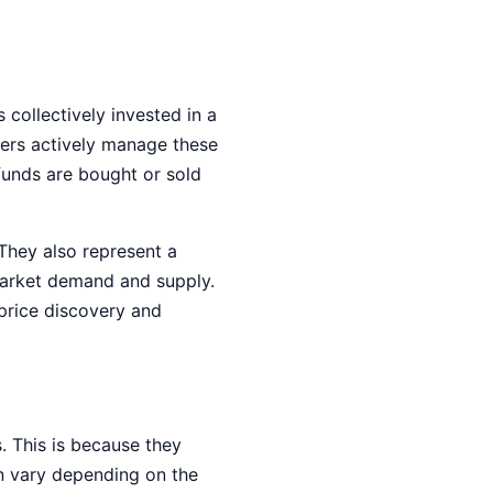
collectively invested in a
agers actively manage these
funds are bought or sold
 They also represent a
 market demand and supply.
 price discovery and
. This is because they
n vary depending on the