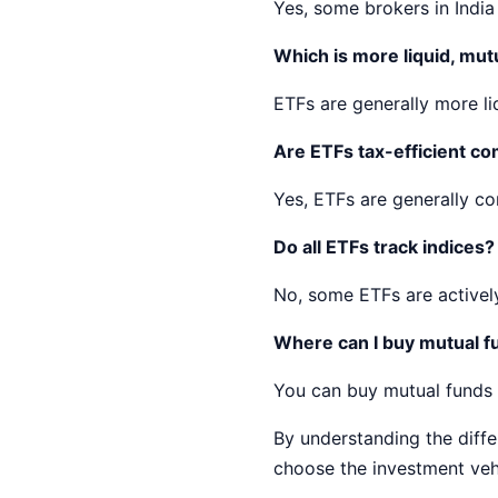
Yes, some brokers in India o
Which is more liquid, mut
ETFs are generally more li
Are ETFs tax-efficient c
Yes, ETFs are generally co
Do all ETFs track indices?
No, some ETFs are activel
Where can I buy mutual fu
You can buy mutual funds a
By understanding the diff
choose the investment vehi