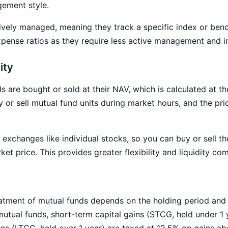
gement style.
ively managed, meaning they track a specific index or ben
pense ratios as they require less active management and i
ity
 are bought or sold at their NAV, which is calculated at th
or sell mutual fund units during market hours, and the pric
exchanges like individual stocks, so you can buy or sell 
ket price. This provides greater flexibility and liquidity c
atment of mutual funds depends on the holding period and 
mutual funds, short-term capital gains (STCG, held under 1 
ins (LTCG, held over 1 year) are taxed at 12.5% on gains ab