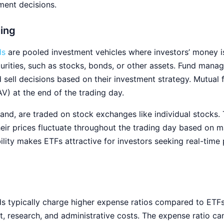
ent decisions.
ding
ds
are pooled investment vehicles where investors’ money is 
ecurities, such as stocks, bonds, or other assets. Fund man
 sell decisions based on their investment strategy. Mutual 
AV) at the end of the trading day.
hand, are traded on stock exchanges like individual stocks.
their prices fluctuate throughout the trading day based on
bility makes ETFs attractive for investors seeking real-time
s typically charge higher expense ratios compared to ETFs
, research, and administrative costs. The expense ratio ca