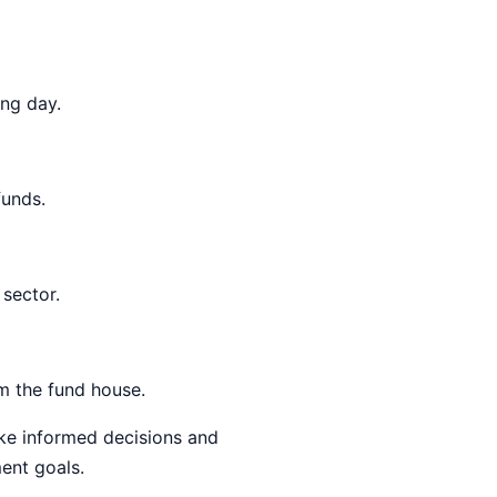
ing day.
funds.
sector.
m the fund house.
ke informed decisions and
ent goals.