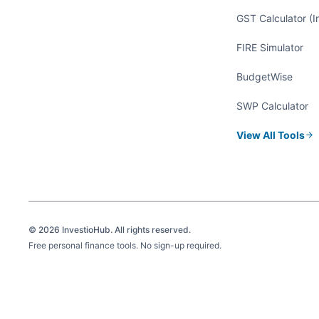
GST Calculator (I
FIRE Simulator
BudgetWise
SWP Calculator
View All Tools
©
2026
InvestioHub. All rights reserved.
Free personal finance tools. No sign-up required.