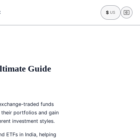
t
$
US
ltimate Guide
 exchange-traded funds
their portfolios and gain
erent investment styles.
d ETFs in India, helping