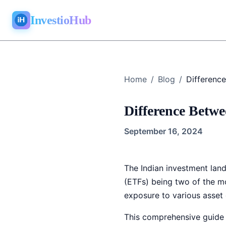
InvestioHub
Home
/
Blog
/
Difference Betw
September 16, 2024
The Indian investment lan
(ETFs) being two of the mo
exposure to various asset c
This comprehensive guide w