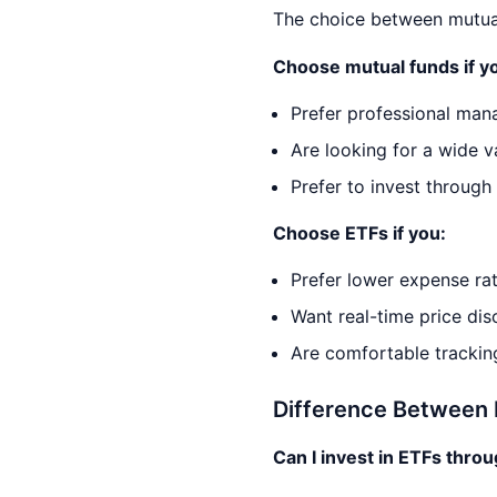
The choice between mutual
Choose mutual funds if y
Prefer professional man
Are looking for a wide v
Prefer to invest through
Choose ETFs if you:
Prefer lower expense rat
Want real-time price disc
Are comfortable tracking
Difference Between 
Can I invest in ETFs thro