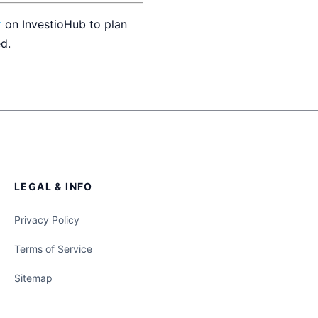
r
on InvestioHub to plan
d.
LEGAL & INFO
Privacy Policy
Terms of Service
Sitemap