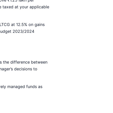
e taxed at your applicable
 LTCG at 12.5% on gains
 Budget 2023/2024
s the difference between
nager’s decisions to
vely managed funds as