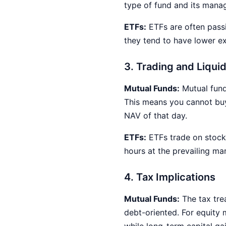
type of fund and its mana
ETFs:
ETFs are often pass
they tend to have lower ex
3. Trading and Liquid
Mutual Funds:
Mutual funds
This means you cannot buy 
NAV of that day.
ETFs:
ETFs trade on stock 
hours at the prevailing mar
4. Tax Implications
Mutual Funds:
The tax tre
debt-oriented. For equity 
while long-term capital ga