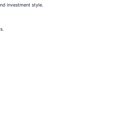
nd investment style.
s.