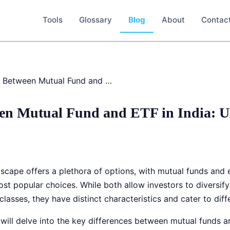
Tools
Glossary
Blog
About
Contac
Difference Between Mutual Fund and ETF in India: Ultimate Guide
een Mutual Fund and ETF in India: U
dscape offers a plethora of options, with mutual funds and
st popular choices. While both allow investors to diversify 
lasses, they have distinct characteristics and cater to diff
ill delve into the key differences between mutual funds an