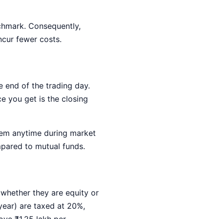
chmark. Consequently,
ncur fewer costs.
e end of the trading day.
e you get is the closing
them anytime during market
ompared to mutual funds.
whether they are equity or
year) are taxed at 20%,
ove ₹1.25 lakh per