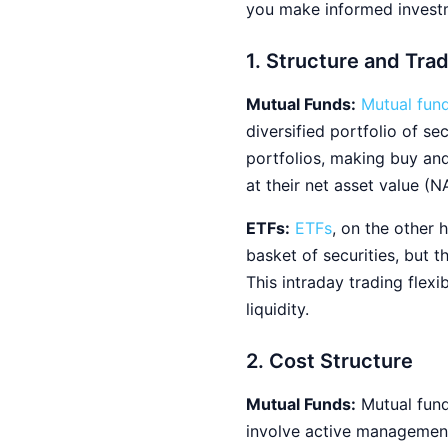
you make informed investm
1. Structure and Tra
Mutual Funds:
Mutual fun
diversified portfolio of s
portfolios, making buy and
at their net asset value (N
ETFs:
ETFs
, on the other 
basket of securities, but 
This intraday trading flexi
liquidity.
2. Cost Structure
Mutual Funds:
Mutual fund
involve active management