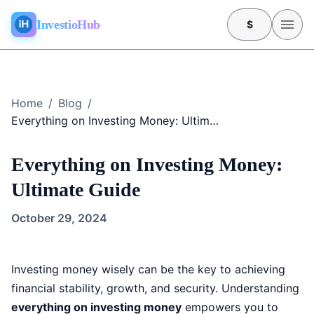
InvestioHub
$
Home
/
Blog
/
Everything on Investing Money: Ultimate Guide
Everything on Investing Money:
Ultimate Guide
October 29, 2024
Investing money wisely can be the key to achieving
financial stability, growth, and security. Understanding
everything on investing money
empowers you to