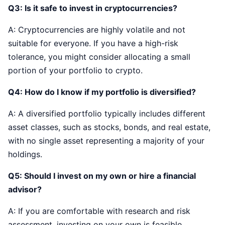
Q3: Is it safe to invest in cryptocurrencies?
A: Cryptocurrencies are highly volatile and not
suitable for everyone. If you have a high-risk
tolerance, you might consider allocating a small
portion of your portfolio to crypto.
Q4: How do I know if my portfolio is diversified?
A: A diversified portfolio typically includes different
asset classes, such as stocks, bonds, and real estate,
with no single asset representing a majority of your
holdings.
Q5: Should I invest on my own or hire a financial
advisor?
A: If you are comfortable with research and risk
assessment, investing on your own is feasible.