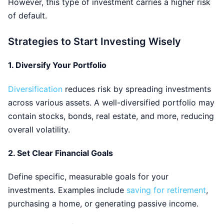
However, this type of investment carries a higher risk
of default.
Strategies to Start Investing Wisely
1.
Diversify Your Portfolio
Diversification
reduces risk by spreading investments
across various assets. A well-diversified portfolio may
contain stocks, bonds, real estate, and more, reducing
overall volatility.
2.
Set Clear Financial Goals
Define specific, measurable goals for your
investments. Examples include
saving for retirement
,
purchasing a home, or generating passive income.