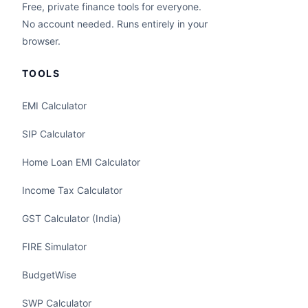
Free, private finance tools for everyone.
No account needed. Runs entirely in your
browser.
TOOLS
EMI Calculator
SIP Calculator
Home Loan EMI Calculator
Income Tax Calculator
GST Calculator (India)
FIRE Simulator
BudgetWise
SWP Calculator