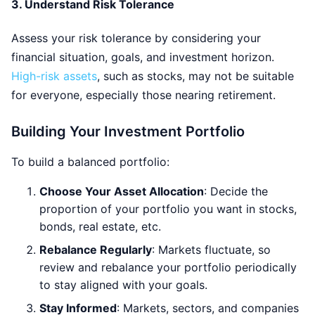
3.
Understand Risk Tolerance
Assess your risk tolerance by considering your
financial situation, goals, and investment horizon.
High-risk assets
, such as stocks, may not be suitable
for everyone, especially those nearing retirement.
Building Your Investment Portfolio
To build a balanced portfolio:
Choose Your Asset Allocation
: Decide the
proportion of your portfolio you want in stocks,
bonds, real estate, etc.
Rebalance Regularly
: Markets fluctuate, so
review and rebalance your portfolio periodically
to stay aligned with your goals.
Stay Informed
: Markets, sectors, and companies