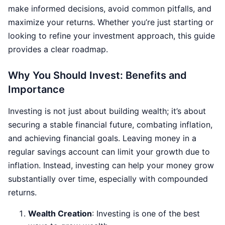
make informed decisions, avoid common pitfalls, and
maximize your returns. Whether you’re just starting or
looking to refine your investment approach, this guide
provides a clear roadmap.
Why You Should Invest: Benefits and
Importance
Investing is not just about building wealth; it’s about
securing a stable financial future, combating inflation,
and achieving financial goals. Leaving money in a
regular savings account can limit your growth due to
inflation. Instead, investing can help your money grow
substantially over time, especially with compounded
returns.
Wealth Creation
: Investing is one of the best