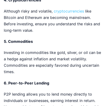
Although risky and volatile,
cryptocurrencies
like
Bitcoin and Ethereum are becoming mainstream.
Before investing, ensure you understand the risks and
long-term value.
5.
Commodities
Investing in commodities like gold, silver, or oil can be
a hedge against inflation and market volatility.
Commodities are especially favored during uncertain
times.
6.
Peer-to-Peer Lending
P2P lending allows you to lend money directly to
individuals or businesses, earning interest in return.