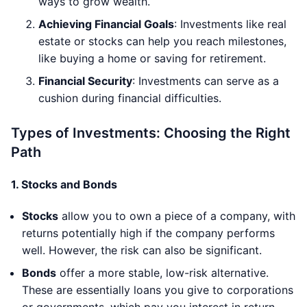
ways to grow wealth.
Achieving Financial Goals
: Investments like real
estate or stocks can help you reach milestones,
like buying a home or saving for retirement.
Financial Security
: Investments can serve as a
cushion during financial difficulties.
Types of Investments: Choosing the Right
Path
1.
Stocks and Bonds
Stocks
allow you to own a piece of a company, with
returns potentially high if the company performs
well. However, the risk can also be significant.
Bonds
offer a more stable, low-risk alternative.
These are essentially loans you give to corporations