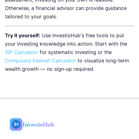
Otherwise, a financial advisor can provide guidance
tailored to your goals.
Try it yourself:
Use InvestioHub's free tools to put
your investing knowledge into action. Start with the
SIP Calculator
for systematic investing or the
Compound Interest Calculator
to visualize long-term
wealth growth — no sign-up required.
InvestioHub