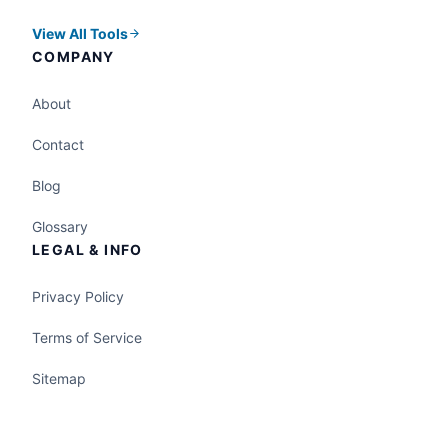
View All Tools
COMPANY
About
Contact
Blog
Glossary
LEGAL & INFO
Privacy Policy
Terms of Service
Sitemap