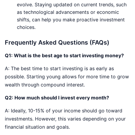
evolve. Staying updated on current trends, such
as technological advancements or economic
shifts, can help you make proactive investment
choices.
Frequently Asked Questions (FAQs)
Q1:
What is the best age to start investing money?
A: The best time to start investing is as early as
possible. Starting young allows for more time to grow
wealth through compound interest.
Q2: How much should I invest every month?
A: Ideally, 10-15% of your income should go toward
investments. However, this varies depending on your
financial situation and goals.