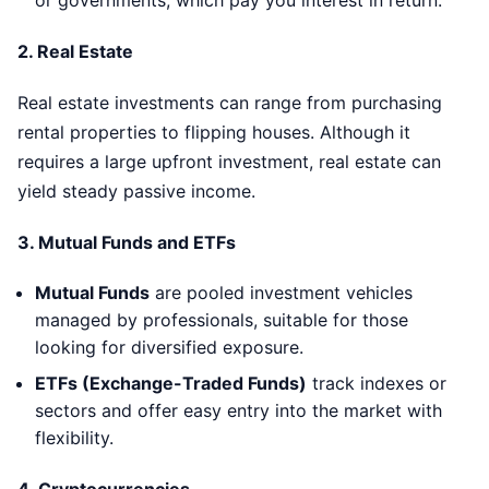
or governments, which pay you interest in return.
2.
Real Estate
Real estate investments can range from purchasing
rental properties to flipping houses. Although it
requires a large upfront investment, real estate can
yield steady passive income.
3.
Mutual Funds and ETFs
Mutual Funds
are pooled investment vehicles
managed by professionals, suitable for those
looking for diversified exposure.
ETFs (Exchange-Traded Funds)
track indexes or
sectors and offer easy entry into the market with
flexibility.
4.
Cryptocurrencies