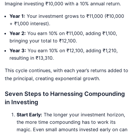
Imagine investing ₹10,000 with a 10% annual return.
Year 1:
Your investment grows to ₹11,000 (₹10,000
+ ₹1,000 interest).
Year 2:
You earn 10% on ₹11,000, adding ₹1,100,
bringing your total to ₹12,100.
Year 3:
You earn 10% on ₹12,100, adding ₹1,210,
resulting in ₹13,310.
This cycle continues, with each year’s returns added to
the principal, creating exponential growth.
Seven Steps to Harnessing Compounding
in Investing
Start Early:
The longer your investment horizon,
the more time compounding has to work its
magic. Even small amounts invested early on can