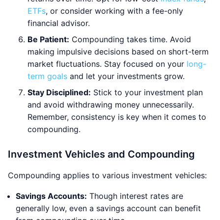
ETFs
, or consider working with a fee-only
financial advisor.
Be Patient:
Compounding takes time. Avoid
making impulsive decisions based on short-term
market fluctuations. Stay focused on your
long-
term goals
and let your investments grow.
Stay Disciplined:
Stick to your investment plan
and avoid withdrawing money unnecessarily.
Remember, consistency is key when it comes to
compounding.
Investment Vehicles and Compounding
Compounding applies to various investment vehicles:
Savings Accounts:
Though interest rates are
generally low, even a savings account can benefit