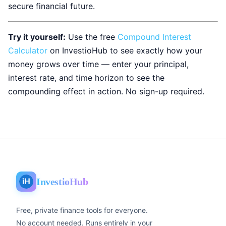
secure financial future.
Try it yourself:
Use the free
Compound Interest
Calculator
on InvestioHub to see exactly how your
money grows over time — enter your principal,
interest rate, and time horizon to see the
compounding effect in action. No sign-up required.
InvestioHub
Free, private finance tools for everyone.
No account needed. Runs entirely in your