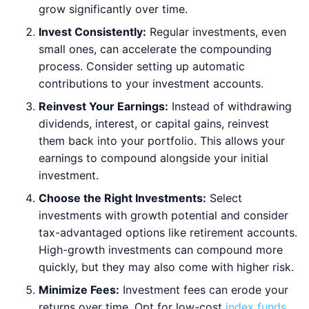
grow significantly over time.
Invest Consistently:
Regular investments, even
small ones, can accelerate the compounding
process. Consider setting up automatic
contributions to your investment accounts.
Reinvest Your Earnings:
Instead of withdrawing
dividends, interest, or capital gains, reinvest
them back into your portfolio. This allows your
earnings to compound alongside your initial
investment.
Choose the Right Investments:
Select
investments with growth potential and consider
tax-advantaged options like retirement accounts.
High-growth investments can compound more
quickly, but they may also come with higher risk.
Minimize Fees:
Investment fees can erode your
returns over time. Opt for low-cost
index funds
,