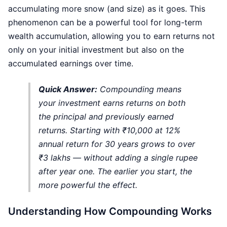
accumulating more snow (and size) as it goes. This
phenomenon can be a powerful tool for long-term
wealth accumulation, allowing you to earn returns not
only on your initial investment but also on the
accumulated earnings over time.
Quick Answer:
Compounding means
your investment earns returns on both
the principal and previously earned
returns. Starting with ₹10,000 at 12%
annual return for 30 years grows to over
₹3 lakhs — without adding a single rupee
after year one. The earlier you start, the
more powerful the effect.
Understanding How Compounding Works