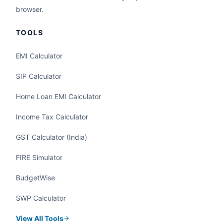
browser.
TOOLS
EMI Calculator
SIP Calculator
Home Loan EMI Calculator
Income Tax Calculator
GST Calculator (India)
FIRE Simulator
BudgetWise
SWP Calculator
View All Tools