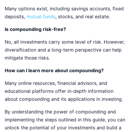
Many options exist, including savings accounts, fixed
deposits,
mutual funds
, stocks, and real estate.
Is compounding risk-free?
No, all investments carry some level of risk. However,
diversification and a long-term perspective can help
mitigate those risks.
How can I learn more about compounding?
Many online resources, financial advisors, and
educational platforms offer in-depth information
about compounding and its applications in investing.
By understanding the power of compounding and
implementing the steps outlined in this guide, you can
unlock the potential of your investments and build a