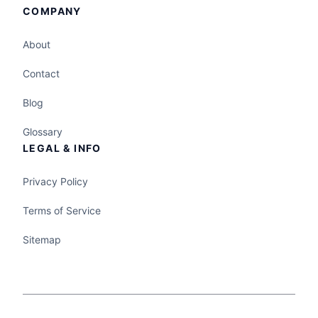
COMPANY
About
Contact
Blog
Glossary
LEGAL & INFO
Privacy Policy
Terms of Service
Sitemap