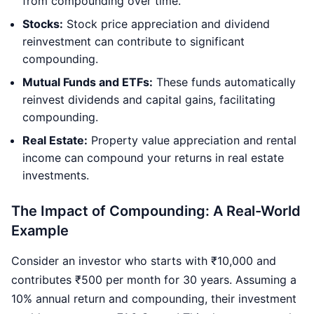
from compounding over time.
Stocks:
Stock price appreciation and dividend
reinvestment can contribute to significant
compounding.
Mutual Funds and ETFs:
These funds automatically
reinvest dividends and capital gains, facilitating
compounding.
Real Estate:
Property value appreciation and rental
income can compound your returns in real estate
investments.
The Impact of Compounding: A Real-World
Example
Consider an investor who starts with ₹10,000 and
contributes ₹500 per month for 30 years. Assuming a
10% annual return and compounding, their investment