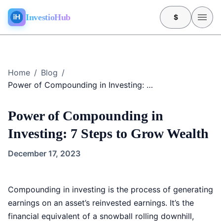
InvestioHub
$
Home
/
Blog
/
Power of Compounding in Investing: 7 Steps to Grow Wealth
Power of Compounding in
Investing: 7 Steps to Grow Wealth
December 17, 2023
Compounding in investing is the process of generating
earnings on an asset’s reinvested earnings. It’s the
financial equivalent of a snowball rolling downhill,