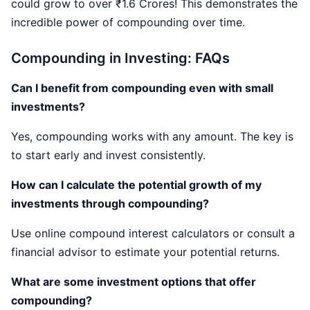
could grow to over ₹1.6 Crores! This demonstrates the
incredible power of compounding over time.
Compounding in Investing: FAQs
Can I benefit from compounding even with small
investments?
Yes, compounding works with any amount. The key is
to start early and invest consistently.
How can I calculate the potential growth of my
investments through compounding?
Use online compound interest calculators or consult a
financial advisor to estimate your potential returns.
What are some investment options that offer
compounding?