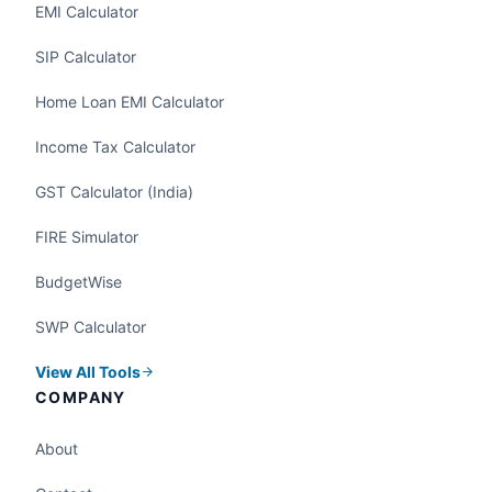
EMI Calculator
SIP Calculator
Home Loan EMI Calculator
Income Tax Calculator
GST Calculator (India)
FIRE Simulator
BudgetWise
SWP Calculator
View All Tools
COMPANY
About