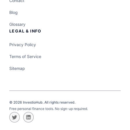
Contact
Blog
Glossary
LEGAL & INFO
Privacy Policy
Terms of Service
Sitemap
©
2026
InvestioHub. All rights reserved.
Free personal finance tools. No sign-up required.