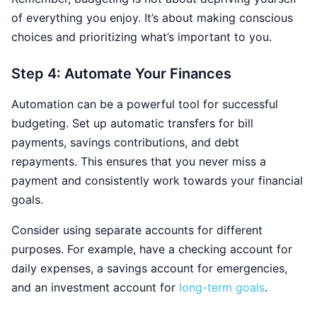
of everything you enjoy. It’s about making conscious
choices and prioritizing what’s important to you.
Step 4: Automate Your Finances
Automation can be a powerful tool for successful
budgeting. Set up automatic transfers for bill
payments, savings contributions, and debt
repayments. This ensures that you never miss a
payment and consistently work towards your financial
goals.
Consider using separate accounts for different
purposes. For example, have a checking account for
daily expenses, a savings account for emergencies,
and an investment account for
long-term goals
.