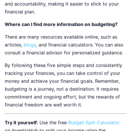
and accountability, making it easier to stick to your
financial plan.
Where can I find more information on budgeting?
There are many resources available online, such as
articles,
blogs
, and financial calculators. You can also
consult a financial advisor for personalized guidance.
By following these five simple steps and consistently
tracking your finances, you can take control of your
money and achieve your financial goals. Remember,
budgeting is a journey, not a destination. It requires
commitment and ongoing effort, but the rewards of
financial freedom are well worth it.
Try it yourself:
Use the free
Budget Split Calculator
on InvestioHub to split your income using the