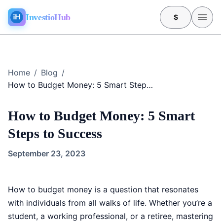
InvestioHub
$
Home
/
Blog
/
How to Budget Money: 5 Smart Steps to Success
How to Budget Money: 5 Smart
Steps to Success
September 23, 2023
How to budget money is a question that resonates
with individuals from all walks of life. Whether you’re a
student, a working professional, or a retiree, mastering