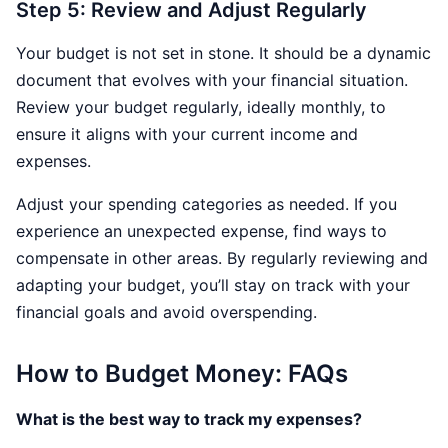
Step 5: Review and Adjust Regularly
Your budget is not set in stone. It should be a dynamic
document that evolves with your financial situation.
Review your budget regularly, ideally monthly, to
ensure it aligns with your current income and
expenses.
Adjust your spending categories as needed. If you
experience an unexpected expense, find ways to
compensate in other areas. By regularly reviewing and
adapting your budget, you’ll stay on track with your
financial goals and avoid overspending.
How to Budget Money: FAQs
What is the best way to track my expenses?