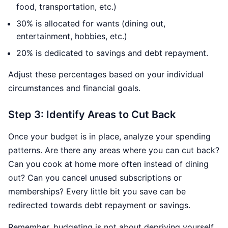
food, transportation, etc.)
30% is allocated for wants (dining out,
entertainment, hobbies, etc.)
20% is dedicated to savings and debt repayment.
Adjust these percentages based on your individual
circumstances and financial goals.
Step 3: Identify Areas to Cut Back
Once your budget is in place, analyze your spending
patterns. Are there any areas where you can cut back?
Can you cook at home more often instead of dining
out? Can you cancel unused subscriptions or
memberships? Every little bit you save can be
redirected towards debt repayment or savings.
Remember, budgeting is not about depriving yourself