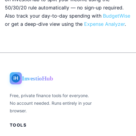
50/30/20 rule automatically — no sign-up required.
Also track your day-to-day spending with
BudgetWise
or get a deep-dive view using the
Expense Analyzer
.
InvestioHub
Free, private finance tools for everyone.
No account needed. Runs entirely in your
browser.
TOOLS