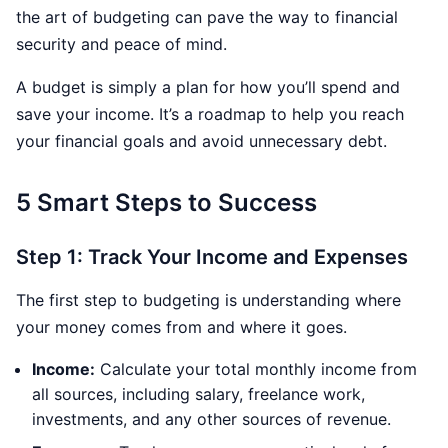
the art of budgeting can pave the way to financial
security and peace of mind.
A budget is simply a plan for how you’ll spend and
save your income. It’s a roadmap to help you reach
your financial goals and avoid unnecessary debt.
5 Smart Steps to Success
Step 1: Track Your Income and Expenses
The first step to budgeting is understanding where
your money comes from and where it goes.
Income:
Calculate your total monthly income from
all sources, including salary, freelance work,
investments, and any other sources of revenue.