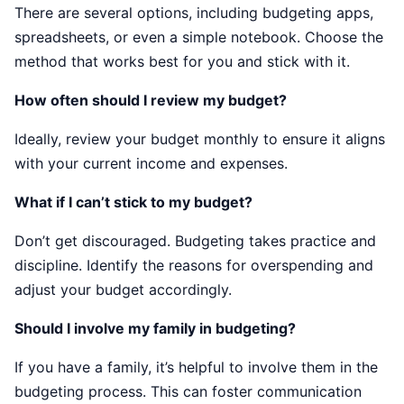
There are several options, including budgeting apps,
spreadsheets, or even a simple notebook. Choose the
method that works best for you and stick with it.
How often should I review my budget?
Ideally, review your budget monthly to ensure it aligns
with your current income and expenses.
What if I can’t stick to my budget?
Don’t get discouraged. Budgeting takes practice and
discipline. Identify the reasons for overspending and
adjust your budget accordingly.
Should I involve my family in budgeting?
If you have a family, it’s helpful to involve them in the
budgeting process. This can foster communication