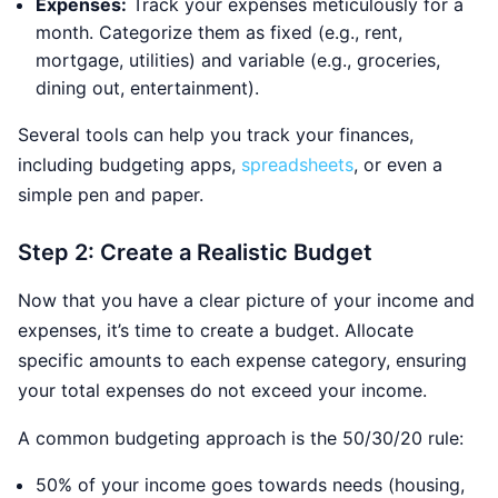
Expenses:
Track your expenses meticulously for a
month. Categorize them as fixed (e.g., rent,
mortgage, utilities) and variable (e.g., groceries,
dining out, entertainment).
Several tools can help you track your finances,
including budgeting apps,
spreadsheets
, or even a
simple pen and paper.
Step 2: Create a Realistic Budget
Now that you have a clear picture of your income and
expenses, it’s time to create a budget. Allocate
specific amounts to each expense category, ensuring
your total expenses do not exceed your income.
A common budgeting approach is the 50/30/20 rule:
50% of your income goes towards needs (housing,